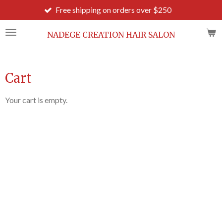
Free shipping on orders over $250
Ord
Skip
to
main
NADEGE CREATION HAIR SALON
content
Cart
Your cart is empty.