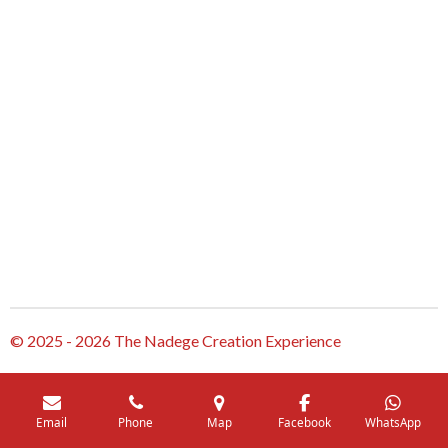
© 2025 - 2026 The Nadege Creation Experience
Email
Phone
Map
Facebook
WhatsApp