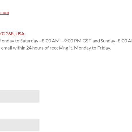
.com
A 02368, USA
onday to Saturday - 8:00 AM – 9:00 PM GST and Sunday- 8:00 A
email within 24 hours of receiving it, Monday to Friday.