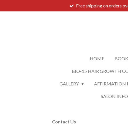
Free shipping on orders o
Skip
to
main
content
HOME
BOOK
BIO-15 HAIR GROWTH C
GALLERY
AFFIRMATION 
SALON INF
Contact Us