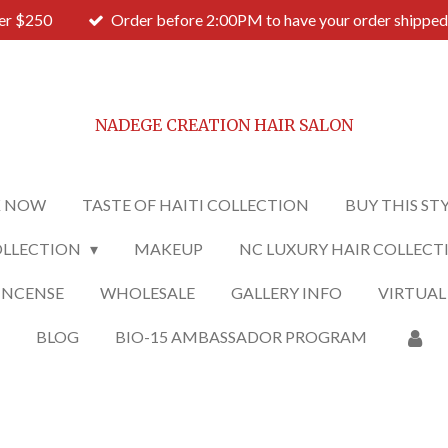
ver $250
Order before 2:00PM to have your order shipped
NADEGE CREATION HAIR SALON
 NOW
TASTE OF HAITI COLLECTION
BUY THIS ST
OLLECTION
MAKEUP
NC LUXURY HAIR COLLECT
INCENSE
WHOLESALE
GALLERY INFO
VIRTUAL
O
BLOG
BIO-15 AMBASSADOR PROGRAM