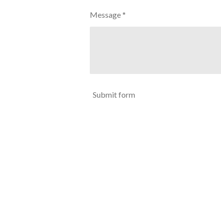
Message *
Submit form