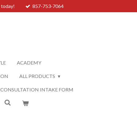
 today!
857-753-7064
YLE
ACADEMY
ION
ALL PRODUCTS
 CONSULTATION INTAKE FORM