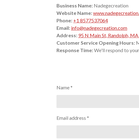
Business Name:
Nadegecreation
Website Name:
www.nadegecreation
Phone:
+1 8577537064
Email:
info@nadegecreation.com
Address:
95 N Main St, Randolph, M
Customer Service Opening Hours:
M
Response Time:
We'll respond to your 
Name *
Email address *