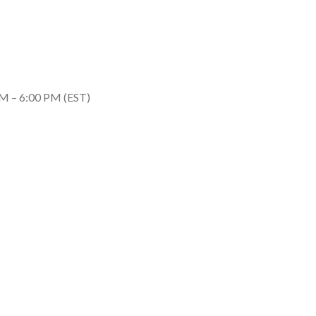
M – 6:00 PM (EST)