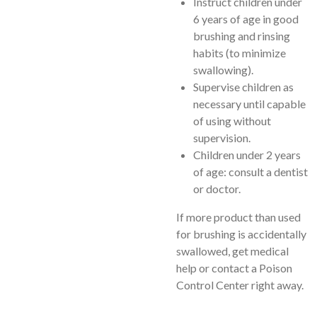
Instruct children under
6 years of age in good
brushing and rinsing
habits (to minimize
swallowing).
Supervise children as
necessary until capable
of using without
supervision.
Children under 2 years
of age: consult a dentist
or doctor.
If more product than used
for brushing is accidentally
swallowed, get medical
help or contact a Poison
Control Center right away.