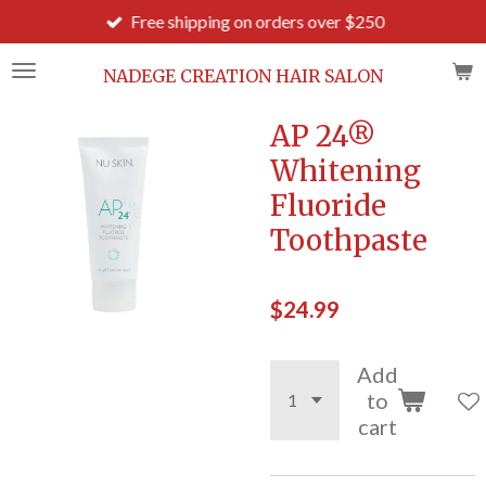
Free shipping on orders over $250
Skip
to
main
NADEGE CREATION HAIR SALON
content
AP 24®
Whitening
Fluoride
Toothpaste
$24.99
Add
to
cart