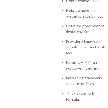
Helps remove stains.
Helps remove and
prevent plaque buildup.
Helps the prevention of
dental cavities.
Provides a long-lasting
smooth, clean, and fresh
feel.
Features AP-24, an
exclusive ingredient.
Refreshing, trademark
vanilla mint flavor.
Thick, creamy, rich
formula.