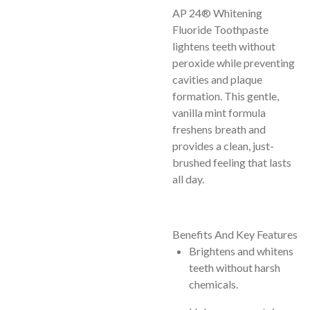
AP 24® Whitening
Fluoride Toothpaste
lightens teeth without
peroxide while preventing
cavities and plaque
formation. This gentle,
vanilla mint formula
freshens breath and
provides a clean, just-
brushed feeling that lasts
all day.
Benefits And Key Features
Brightens and whitens
teeth without harsh
chemicals.