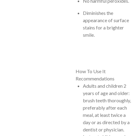
No harmful peroxides.
Diminishes the
appearance of surface
stains for a brighter
smile.
How To Use It
Recommendations
Adults and children 2
years of age and older:
brush teeth thoroughly,
preferably after each
meal, at least twice a
day or as directed by a
dentist or physician.