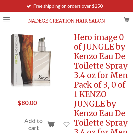
Free shipping on orders over $250
Order b
Skip
to
main
NADEGE CREATION HAIR SALON
content
Hero image 0
of JUNGLE by
Kenzo Eau De
Toilette Spray
3.4 oz for Men
Pack of 3, 0 of
1 KENZO
JUNGLE by
$80.00
Kenzo Eau De
Add to
Toilette Spray
cart
3.4 oz for Men