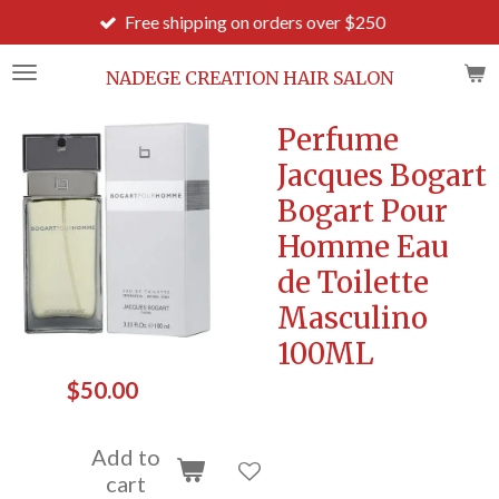
Free shipping on orders over $250
Ord
Skip
to
main
NADEGE CREATION HAIR SALON
content
Perfume
Jacques Bogart
Bogart Pour
Homme Eau
de Toilette
Masculino
100ML
$50.00
Add to
cart