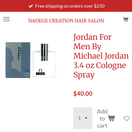
Free shipping on orders over $250
Skip
to
main
NADEGE CREATION HAIR SALON
content
Jordan For
Men By
Michael Jordan
3.4 oz Cologne
Spray
$40.00
Add
to
cart