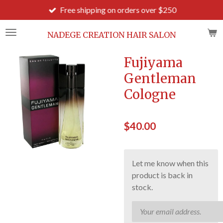
Free shipping on orders over $250
Skip
to
main
NADEGE CREATION HAIR SALON
content
Fujiyama
Gentleman
Cologne
$40.00
Let me know when this
product is back in
stock.