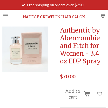
Free shipping on orders over $250
Order b
Skip
to
main
NADEGE CREATION HAIR SALON
content
Authentic by
Abercrombie
and Fitch for
Women - 3.4
oz EDP Spray
$70.00
Add to
cart