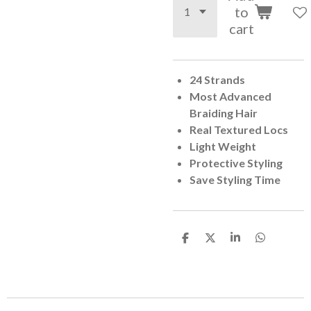
to
cart
24 Strands
Most Advanced
Braiding Hair
Real Textured Locs
Light Weight
Protective Styling
Save Styling Time
S
S
S
S
h
h
h
h
a
a
a
a
r
r
r
r
e
e
e
e