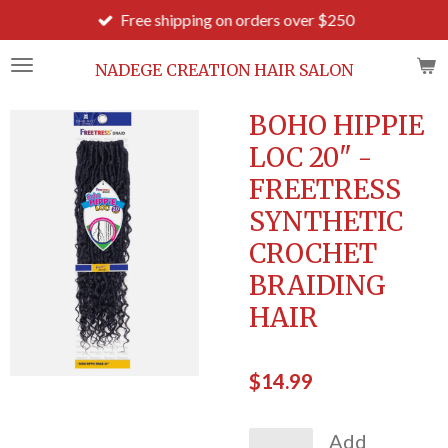
Free shipping on orders over $250
Skip
to
main
NADEGE CREATION HAIR SALON
content
BOHO HIPPIE
LOC 20" -
FREETRESS
SYNTHETIC
CROCHET
BRAIDING
HAIR
$14.99
Add