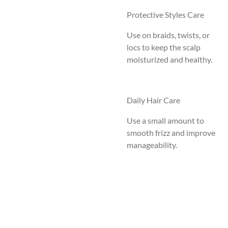
Protective Styles Care
Use on braids, twists, or
locs to keep the scalp
moisturized and healthy.
Daily Hair Care
Use a small amount to
smooth frizz and improve
manageability.