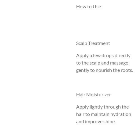
How to Use
Scalp Treatment
Apply a few drops directly
to the scalp and massage
gently to nourish the roots.
Hair Moisturizer
Apply lightly through the
hair to maintain hydration
and improve shine.