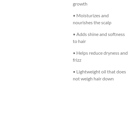
growth
• Moisturizes and
nourishes the scalp
• Adds shine and softness
to hair
• Helps reduce dryness and
frizz
• Lightweight oil that does
not weigh hair down