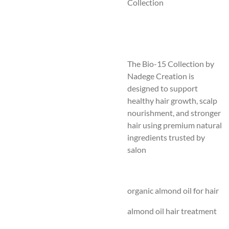
Collection
The Bio-15 Collection by
Nadege Creation is
designed to support
healthy hair growth, scalp
nourishment, and stronger
hair using premium natural
ingredients trusted by
salon
organic almond oil for hair
almond oil hair treatment