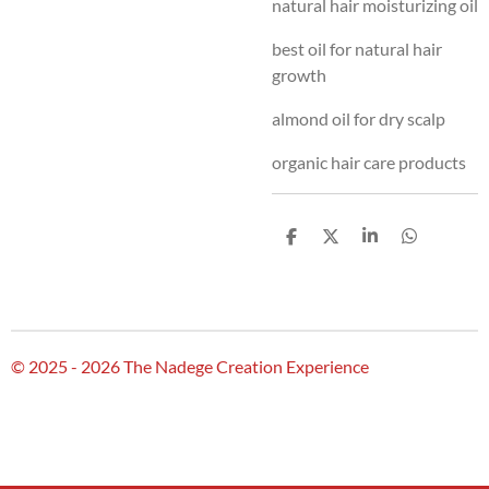
natural hair moisturizing oil
best oil for natural hair
growth
almond oil for dry scalp
organic hair care products
S
S
S
S
h
h
h
h
a
a
a
a
r
r
r
r
e
e
e
e
© 2025 - 2026 The Nadege Creation Experience