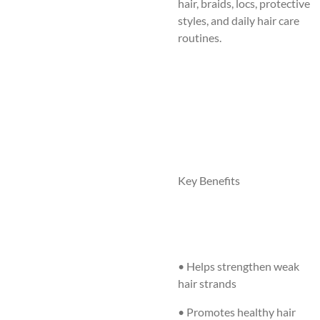
hair, braids, locs, protective
styles, and daily hair care
routines.
Key Benefits
• Helps strengthen weak
hair strands
• Promotes healthy hair