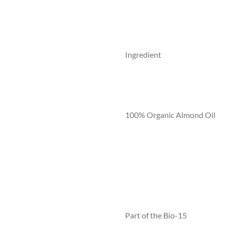
Ingredient
100% Organic Almond Oil
Part of the Bio-15