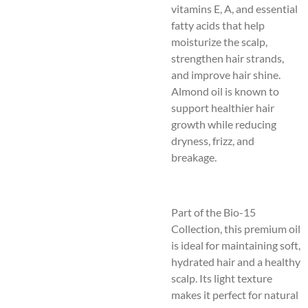
vitamins E, A, and essential
fatty acids that help
moisturize the scalp,
strengthen hair strands,
and improve hair shine.
Almond oil is known to
support healthier hair
growth while reducing
dryness, frizz, and
breakage.
Part of the Bio-15
Collection, this premium oil
is ideal for maintaining soft,
hydrated hair and a healthy
scalp. Its light texture
makes it perfect for natural