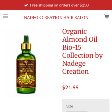
Free shipping on orders over $250
Skip
to
main
NADEGE CREATION HAIR SALON
content
Organic
Almond Oil
Bio-15
Collection by
Nadege
Creation
$21.99
Size