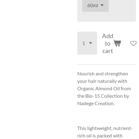
Add
to
cart
Nourish and strengthen
your hair naturally with
Organic Almond Oil from
the Bio-15 Collection by
Nadege Creation.
This lightweight, nutrient-
rich oil is packed with