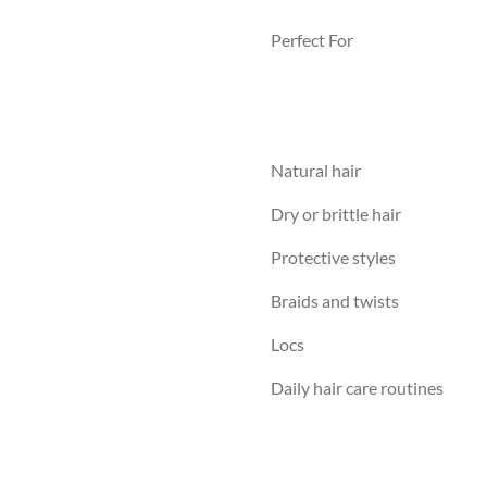
Perfect For
Natural hair
Dry or brittle hair
Protective styles
Braids and twists
Locs
Daily hair care routines