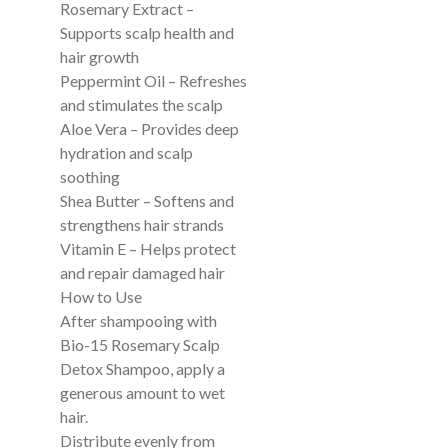
Rosemary Extract –
Supports scalp health and
hair growth
Peppermint Oil – Refreshes
and stimulates the scalp
Aloe Vera – Provides deep
hydration and scalp
soothing
Shea Butter – Softens and
strengthens hair strands
Vitamin E – Helps protect
and repair damaged hair
How to Use
After shampooing with
Bio-15 Rosemary Scalp
Detox Shampoo, apply a
generous amount to wet
hair.
Distribute evenly from