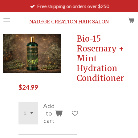
Free shipping on orders over $250
Skip
to
main
NADEGE CREATION HAIR SALON
content
Bio-15
Rosemary +
Mint
Hydration
Conditioner
$24.99
Add
to
cart