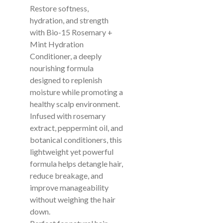
Restore softness,
hydration, and strength
with Bio-15 Rosemary +
Mint Hydration
Conditioner, a deeply
nourishing formula
designed to replenish
moisture while promoting a
healthy scalp environment.
Infused with rosemary
extract, peppermint oil, and
botanical conditioners, this
lightweight yet powerful
formula helps detangle hair,
reduce breakage, and
improve manageability
without weighing the hair
down.