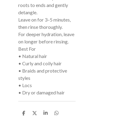
roots to ends and gently
detangle.
Leave on for 3–5 minutes,
then rinse thoroughly.
For deeper hydration, leave
on longer before rinsing.
Best For
• Natural hair
• Curly and coily hair
• Braids and protective
styles
• Locs
• Dry or damaged hair
S
S
S
S
h
h
h
h
a
a
a
a
r
r
r
r
e
e
e
e