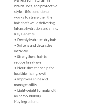
Perfect for natural hair,
braids, locs, and protective
styles, this conditioner
works to strengthen the
hair shaft while delivering
intense hydration and shine.
Key Benefits
• Deeply hydrates dry hair
• Softens and detangles
instantly
• Strengthens hair to
reduce breakage
• Nourishes the scalp for
healthier hair growth
• Improves shine and
manageability
• Lightweight formula with
no heavy buildup
Key Ingredients