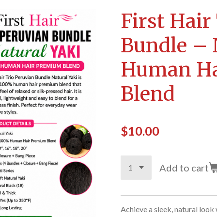
First Hair
Bundle – 
Human Ha
Blend
$10.00
Add to cart
Achieve a sleek, natural look 