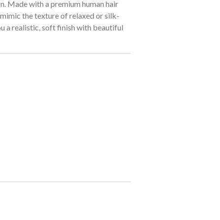
on. Made with a premium human hair
 mimic the texture of relaxed or silk-
u a realistic, soft finish with beautiful