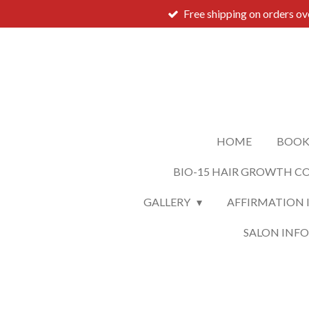
Free shipping on orders o
Skip
to
main
content
HOME
BOOK
BIO-15 HAIR GROWTH C
GALLERY
AFFIRMATION 
SALON INF