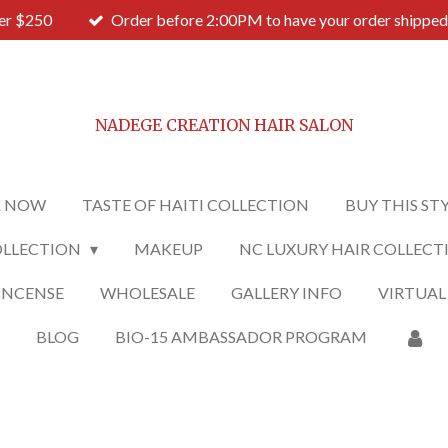
ver $250
Order before 2:00PM to have your order shipped
NADEGE CREATION HAIR SALON
 NOW
TASTE OF HAITI COLLECTION
BUY THIS ST
OLLECTION
MAKEUP
NC LUXURY HAIR COLLECT
INCENSE
WHOLESALE
GALLERY INFO
VIRTUAL
O
BLOG
BIO-15 AMBASSADOR PROGRAM