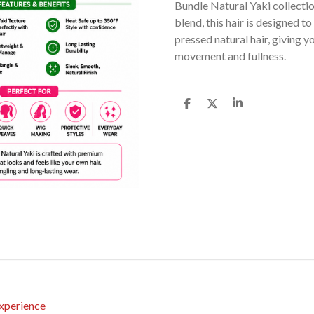
Bundle Natural Yaki collecti
blend, this hair is designed to
pressed natural hair, giving yo
movement and fullness.
S
S
S
h
h
h
a
a
a
r
r
r
e
e
e
xperience