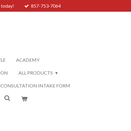
 today!
857-753-7064
YLE
ACADEMY
ION
ALL PRODUCTS
 CONSULTATION INTAKE FORM