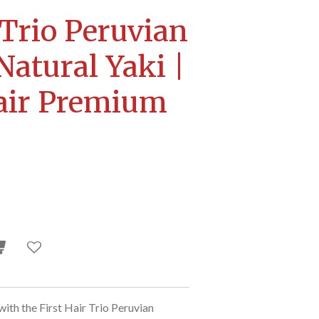
 Trio Peruvian
Natural Yaki |
ir Premium
with the First Hair Trio Peruvian