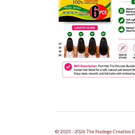
© 2025 - 2026 The Nadege Creation E