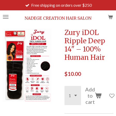
Free shipping on orders over $250
Skip
to
main
NADEGE CREATION HAIR SALON
content
Zury iDOL
Ripple Deep
14" – 100%
Human Hair
$10.00
Add
to
cart