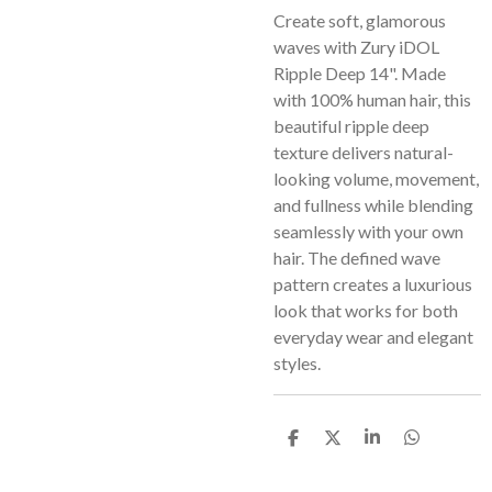
Create soft, glamorous
waves with Zury iDOL
Ripple Deep 14". Made
with 100% human hair, this
beautiful ripple deep
texture delivers natural-
looking volume, movement,
and fullness while blending
seamlessly with your own
hair. The defined wave
pattern creates a luxurious
look that works for both
everyday wear and elegant
styles.
S
S
S
S
h
h
h
h
a
a
a
a