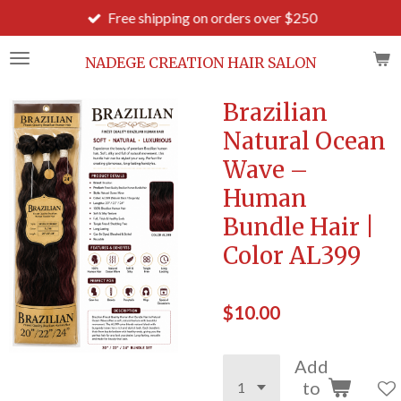
Free shipping on orders over $250
Skip
to
main
NADEGE CREATION HAIR SALON
content
Brazilian
Natural Ocean
Wave –
Human
Bundle Hair |
Color AL399
$10.00
Add
to