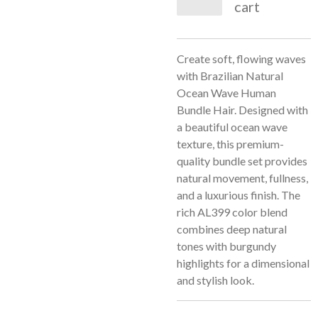
cart
Create soft, flowing waves
with Brazilian Natural
Ocean Wave Human
Bundle Hair. Designed with
a beautiful ocean wave
texture, this premium-
quality bundle set provides
natural movement, fullness,
and a luxurious finish. The
rich AL399 color blend
combines deep natural
tones with burgundy
highlights for a dimensional
and stylish look.