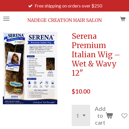
Free shipping on orders over $250
Skip
to
main
NADEGE CREATION HAIR SALON
content
Serena
Premium
Italian Wig –
Wet & Wavy
12"
$10.00
Add
to
cart