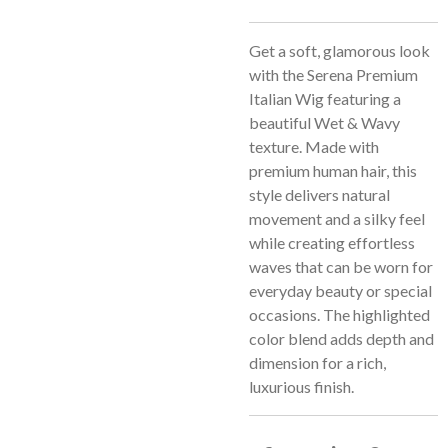
Get a soft, glamorous look
with the Serena Premium
Italian Wig featuring a
beautiful Wet & Wavy
texture. Made with
premium human hair, this
style delivers natural
movement and a silky feel
while creating effortless
waves that can be worn for
everyday beauty or special
occasions. The highlighted
color blend adds depth and
dimension for a rich,
luxurious finish.