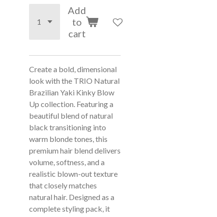
Add
to
cart
Create a bold, dimensional
look with the TRIO Natural
Brazilian Yaki Kinky Blow
Up collection. Featuring a
beautiful blend of natural
black transitioning into
warm blonde tones, this
premium hair blend delivers
volume, softness, and a
realistic blown-out texture
that closely matches
natural hair. Designed as a
complete styling pack, it