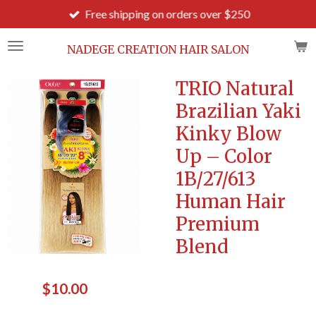
Free shipping on orders over $250
Skip
to
main
NADEGE CREATION HAIR SALON
content
TRIO Natural
Brazilian Yaki
Kinky Blow
Up – Color
1B/27/613
Human Hair
Premium
Blend
$10.00