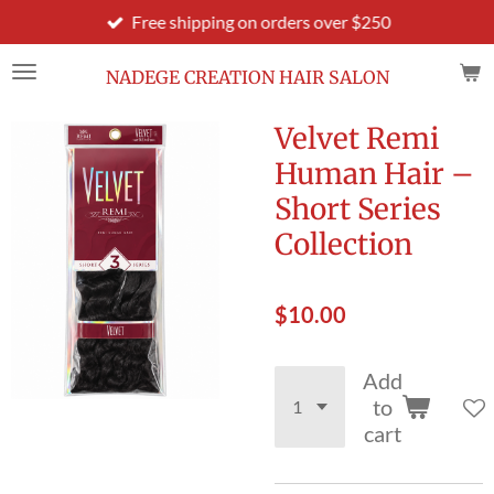
Free shipping on orders over $250
Skip
to
main
NADEGE CREATION HAIR SALON
content
Velvet Remi
Human Hair –
Short Series
Collection
$10.00
Add
to
cart