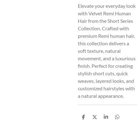
Elevate your everyday look
with Velvet Remi Human
Hair from the Short Series
Collection. Crafted with
premium Remi human hair,
this collection delivers a
soft texture, natural
movement, and a luxurious
finish. Perfect for creating
stylish short cuts, quick
weaves, layered looks, and
customized hairstyles with
a natural appearance.
S
S
S
S
h
h
h
h
a
a
a
a
r
r
r
r
e
e
e
e