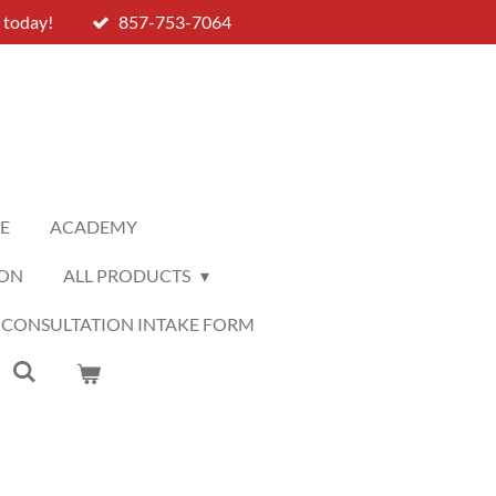
 today!
857-753-7064
LE
ACADEMY
ION
ALL PRODUCTS
 CONSULTATION INTAKE FORM