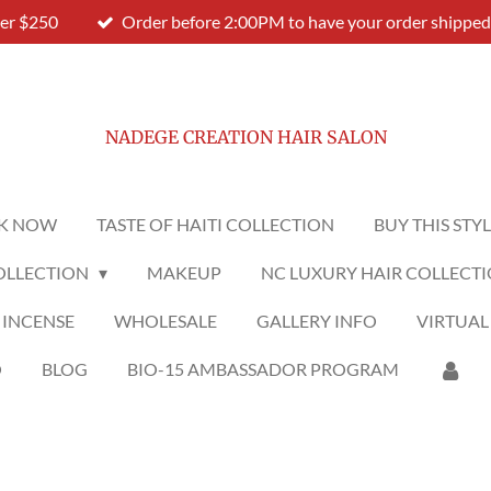
ver $250
Order before 2:00PM to have your order shipped
NADEGE CREATION HAIR SALON
K NOW
TASTE OF HAITI COLLECTION
BUY THIS STY
OLLECTION
MAKEUP
NC LUXURY HAIR COLLECT
 INCENSE
WHOLESALE
GALLERY INFO
VIRTUAL
O
BLOG
BIO-15 AMBASSADOR PROGRAM