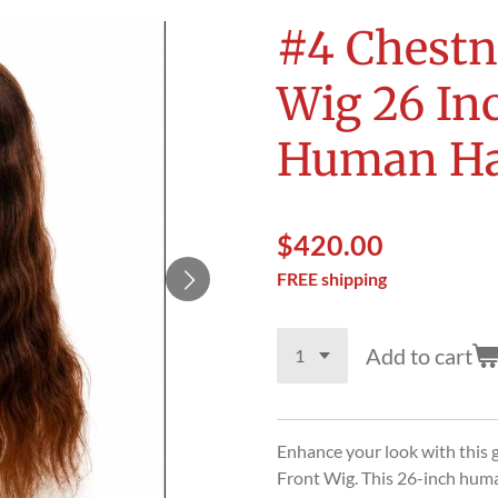
#4 Chestn
Wig 26 In
Human Ha
$420.00
FREE shipping
Add to cart
Enhance your look with this
Front Wig. This 26-inch huma