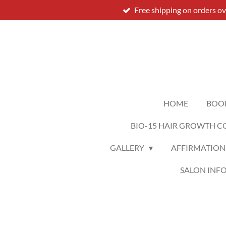
Free shipping on orders o
Skip
to
main
content
HOME
BOO
BIO-15 HAIR GROWTH C
GALLERY
AFFIRMATION
SALON INF