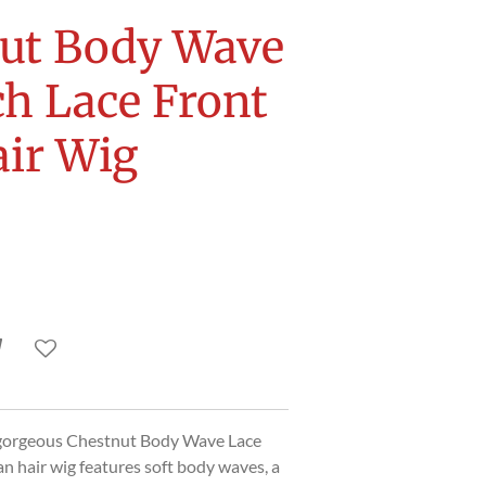
ut Body Wave
ch Lace Front
ir Wig
 gorgeous Chestnut Body Wave Lace
n hair wig features soft body waves, a