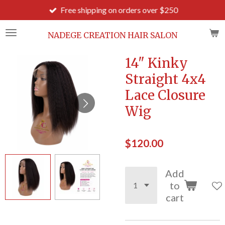
Free shipping on orders over $250
Skip
to
main
NADEGE CREATION HAIR SALON
content
14" Kinky
Straight 4x4
Lace Closure
Wig
$120.00
Add
to
cart