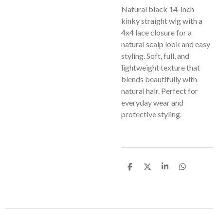
Natural black 14-inch
kinky straight wig with a
4x4 lace closure for a
natural scalp look and easy
styling. Soft, full, and
lightweight texture that
blends beautifully with
natural hair. Perfect for
everyday wear and
protective styling.
S
S
S
S
h
h
h
h
a
a
a
a
r
r
r
r
e
e
e
e