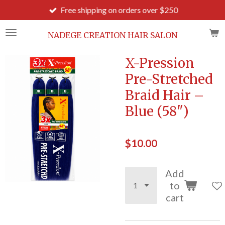
Free shipping on orders over $250
Skip
to
main
NADEGE CREATION HAIR SALON
content
X-Pression
Pre-Stretched
Braid Hair –
Blue (58")
$10.00
Add
to
cart