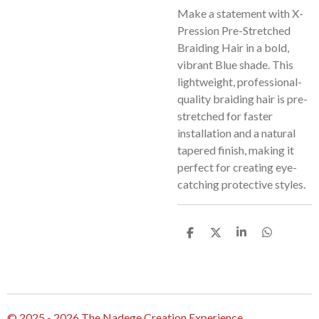
Make a statement with X-
Pression Pre-Stretched
Braiding Hair in a bold,
vibrant Blue shade. This
lightweight, professional-
quality braiding hair is pre-
stretched for faster
installation and a natural
tapered finish, making it
perfect for creating eye-
catching protective styles.
S
S
S
S
h
h
h
h
a
a
a
a
r
r
r
r
e
e
e
e
© 2025 - 2026 The Nadege Creation Experience