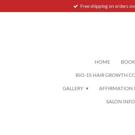
Free shipping on orders o
Skip
to
main
content
HOME
BOOK
BIO-15 HAIR GROWTH C
GALLERY
AFFIRMATION 
SALON INF