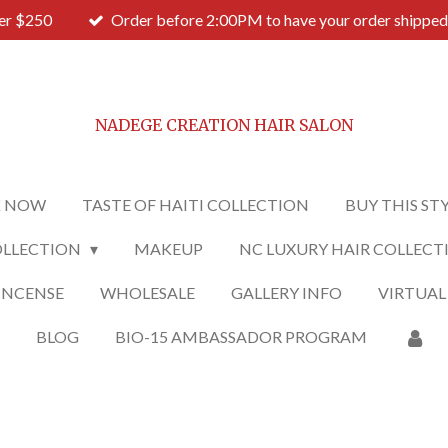
ver $250
Order before 2:00PM to have your order shipped
NADEGE CREATION HAIR SALON
 NOW
TASTE OF HAITI COLLECTION
BUY THIS ST
OLLECTION
MAKEUP
NC LUXURY HAIR COLLECT
INCENSE
WHOLESALE
GALLERY INFO
VIRTUAL
O
BLOG
BIO-15 AMBASSADOR PROGRAM