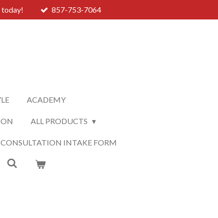
 today!
857-753-7064
YLE
ACADEMY
ION
ALL PRODUCTS
 CONSULTATION INTAKE FORM