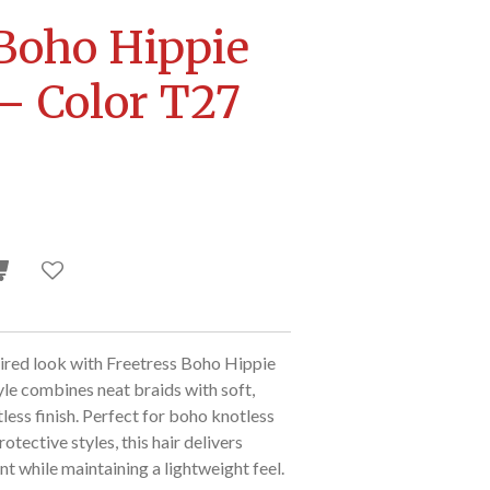
 Boho Hippie
 – Color T27
ired look with Freetress Boho Hippie
yle combines neat braids with soft,
rtless finish. Perfect for boho knotless
otective styles, this hair delivers
 while maintaining a lightweight feel.