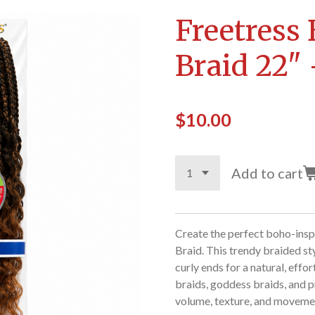
Freetress
Braid 22"
$10.00
Add to cart
Create the perfect boho-insp
Braid. This trendy braided st
curly ends for a natural, effo
braids, goddess braids, and pr
volume, texture, and movement