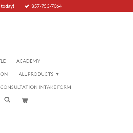
 today!
857-753-7064
YLE
ACADEMY
ION
ALL PRODUCTS
 CONSULTATION INTAKE FORM