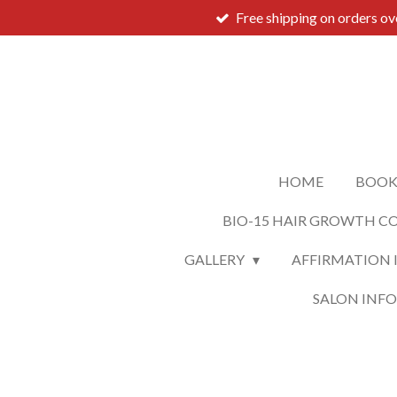
Free shipping on orders o
Skip
to
main
content
HOME
BOOK
BIO-15 HAIR GROWTH C
GALLERY
AFFIRMATION 
SALON INF