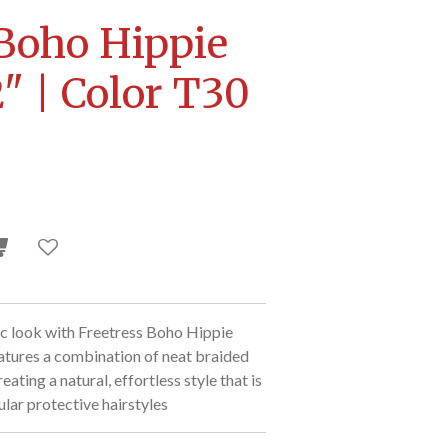
 Boho Hippie
" | Color T30
c look with Freetress Boho Hippie
eatures a combination of neat braided
eating a natural, effortless style that is
lar protective hairstyles