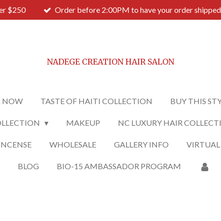
ver $250
Order before 2:00PM to have your order shipped
NADEGE CREATION HAIR SALON
 NOW
TASTE OF HAITI COLLECTION
BUY THIS ST
OLLECTION
MAKEUP
NC LUXURY HAIR COLLECT
INCENSE
WHOLESALE
GALLERY INFO
VIRTUAL
O
BLOG
BIO-15 AMBASSADOR PROGRAM