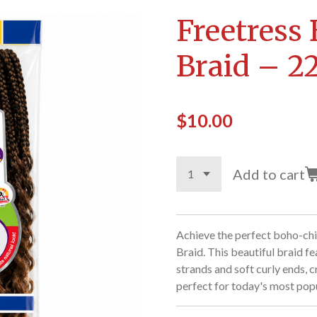
Freetress
Braid – 22
$10.00
Add to cart
Achieve the perfect boho-chi
Braid. This beautiful braid f
strands and soft curly ends, cr
perfect for today's most popu