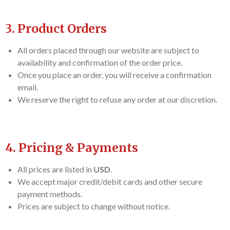
3. Product Orders
All orders placed through our website are subject to
availability and confirmation of the order price.
Once you place an order, you will receive a confirmation
email.
We reserve the right to refuse any order at our discretion.
4. Pricing & Payments
All prices are listed in
USD
.
We accept major credit/debit cards and other secure
payment methods.
Prices are subject to change without notice.