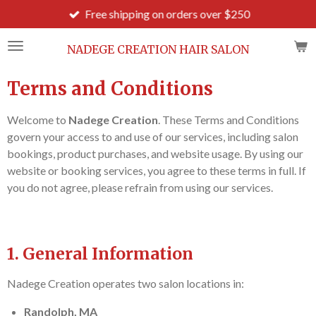
Free shipping on orders over $250
Skip
to
main
NADEGE CREATION HAIR SALON
content
Terms and Conditions
Welcome to
Nadege Creation
. These Terms and Conditions
govern your access to and use of our services, including salon
bookings, product purchases, and website usage. By using our
website or booking services, you agree to these terms in full. If
you do not agree, please refrain from using our services.
1. General Information
Nadege Creation operates two salon locations in:
Randolph, MA