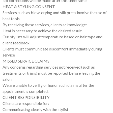
No corrections will be made after this timeframe.
HEAT & STYLING CONSENT
Services such as blow-drying and silk press involve the use of
heat tools.
By receiving these services, clients acknowledge:
Heat is necessary to achieve the desired result
Our stylists will adjust temperature based on hair type and
client feedback
Clients must communicate discomfort immediately during
service
MISSED SERVICE CLAIMS
Any concerns regarding services not received (such as
treatments or trims) must be reported before leaving the
salon.
We are unable to verify or honor such claims after the
appointment is completed.
CLIENT RESPONSIBILITY
Clients are responsible for:
Communicating clearly with the stylist