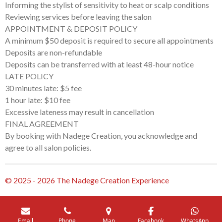
Informing the stylist of sensitivity to heat or scalp conditions
Reviewing services before leaving the salon
APPOINTMENT & DEPOSIT POLICY
A minimum $50 deposit is required to secure all appointments
Deposits are non-refundable
Deposits can be transferred with at least 48-hour notice
LATE POLICY
30 minutes late: $5 fee
1 hour late: $10 fee
Excessive lateness may result in cancellation
FINAL AGREEMENT
By booking with Nadege Creation, you acknowledge and
agree to all salon policies.
© 2025 - 2026 The Nadege Creation Experience
Email
Phone
Map
Facebook
WhatsApp