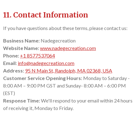
11. Contact Information
If you have questions about these terms, please contact us:
Business Name:
Nadegecreation
Website Name:
www.nadegecreation.com
Phone:
+1 8577537064
Email:
info@nadegecreation.com
Address:
95 N Main St, Randolph, MA 02368, USA
Customer Service Opening Hours:
Monday to Saturday -
8:00 AM – 9:00 PM GST and Sunday- 8:00 AM – 6:00 PM
(EST)
Response Time:
We'll respond to your email within 24 hours
of receiving it, Monday to Friday.