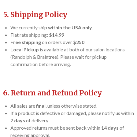
5. Shipping Policy
We currently ship
within the USA only
.
Flat rate shipping:
$14.99
Free shipping
on orders over
$250
Local Pickup
is available at both of our salon locations
(Randolph & Braintree). Please wait for pickup
confirmation before arriving.
6. Return and Refund Policy
All sales are
final
, unless otherwise stated.
If a product is defective or damaged, please notify us within
7 days
of delivery.
Approved returns must be sent back within
14 days
of
receiving approval.