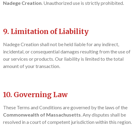
Nadege Creation
. Unauthorized use is strictly prohibited.
9. Limitation of Liability
Nadege Creation shall not be held liable for any indirect,
incidental, or consequential damages resulting from the use of
our services or products. Our liability is limited to the total
amount of your transaction.
10. Governing Law
These Terms and Conditions are governed by the laws of the
Commonwealth of Massachusetts
. Any disputes shall be
resolved in a court of competent jurisdiction within this region.