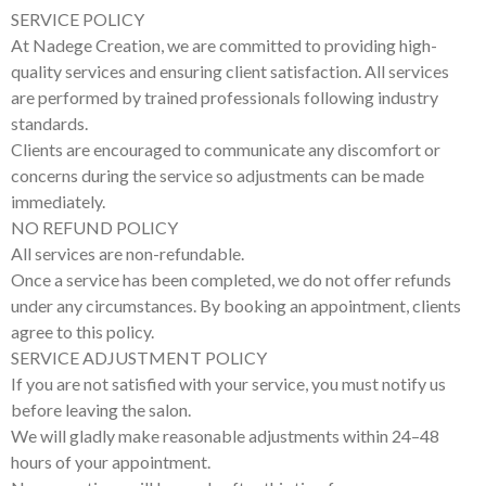
SERVICE POLICY
At Nadege Creation, we are committed to providing high-
quality services and ensuring client satisfaction. All services
are performed by trained professionals following industry
standards.
Clients are encouraged to communicate any discomfort or
concerns during the service so adjustments can be made
immediately.
NO REFUND POLICY
All services are non-refundable.
Once a service has been completed, we do not offer refunds
under any circumstances. By booking an appointment, clients
agree to this policy.
SERVICE ADJUSTMENT POLICY
If you are not satisfied with your service, you must notify us
before leaving the salon.
We will gladly make reasonable adjustments within 24–48
hours of your appointment.