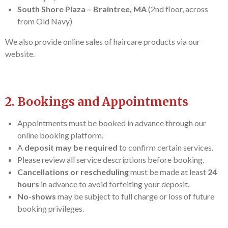
South Shore Plaza – Braintree, MA
(2nd floor, across
from Old Navy)
We also provide online sales of haircare products via our
website.
2. Bookings and Appointments
Appointments must be booked in advance through our
online booking platform.
A
deposit may be required
to confirm certain services.
Please review all service descriptions before booking.
Cancellations or rescheduling
must be made at least
24
hours
in advance to avoid forfeiting your deposit.
No-shows
may be subject to full charge or loss of future
booking privileges.