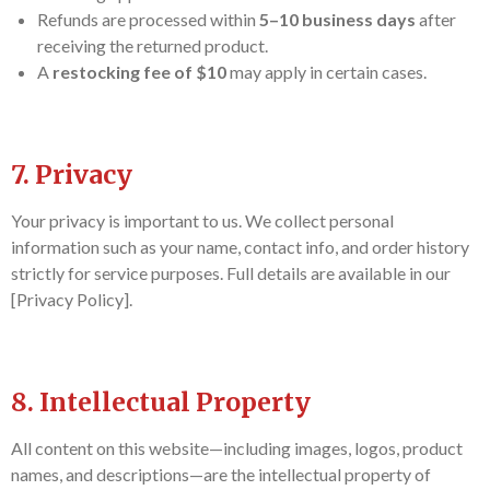
Refunds are processed within
5–10 business days
after
receiving the returned product.
A
restocking fee of $10
may apply in certain cases.
7. Privacy
Your privacy is important to us. We collect personal
information such as your name, contact info, and order history
strictly for service purposes. Full details are available in our
[Privacy Policy].
8. Intellectual Property
All content on this website—including images, logos, product
names, and descriptions—are the intellectual property of